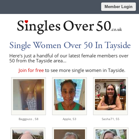
Member Login
Single Women Over 50 In Tayside
Here's just a handful of our latest female members over
50 from the Tayside area...
Join for free
to see more single women in Tayside.
Baggpuss ,
58
Apple,
53
Sasha71,
55