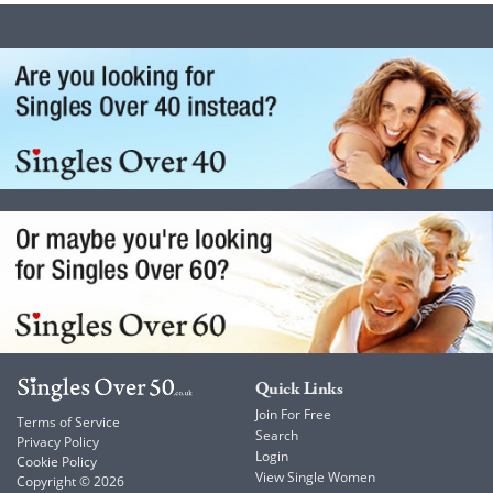
Quick Links
Join For Free
Terms of Service
Search
Privacy Policy
Login
Cookie Policy
View Single Women
Copyright © 2026