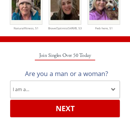
Naturalfitness,
51
BraveOptimist54f6f8,
53
Fwb here,
51
Join Singles Over 50 Today
Are you a man or a woman?
NEXT