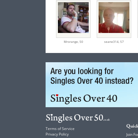
Mrorange,
50
seane314,
57
Quick
Terms of Service
Privacy Policy
Join Fo