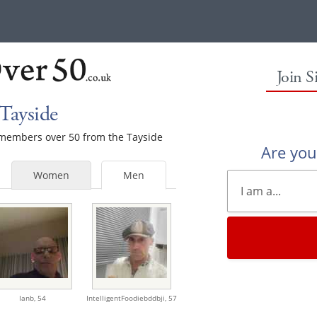
Join S
Tayside
e members over 50 from the Tayside
Are yo
Women
Men
Ianb,
54
IntelligentFoodiebddbji,
57