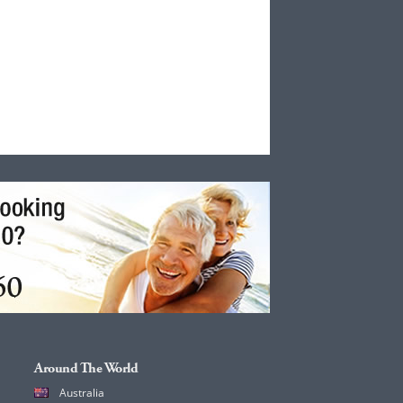
Around The World
Australia