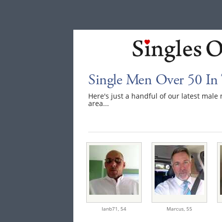
Single Men Over 50 In 
Here's just a handful of our latest mal
area...
Ianb71,
54
Marcus,
55