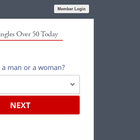
Member Login
ingles Over 50 Today
u a man or a woman?
NEXT