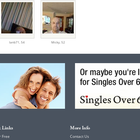
Ianb71,
54
Micky,
52
 Links
More Info
r Free
Contact Us