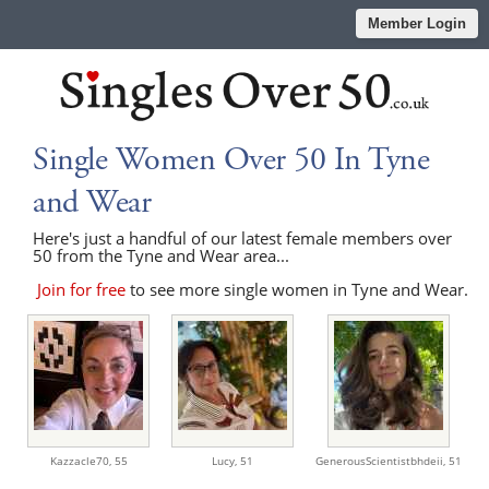
Member Login
Single Women Over 50 In Tyne
and Wear
Here's just a handful of our latest female members over
50 from the Tyne and Wear area...
Join for free
to see more single women in Tyne and Wear.
Kazzacle70,
55
Lucy,
51
GenerousScientistbhdeii,
51