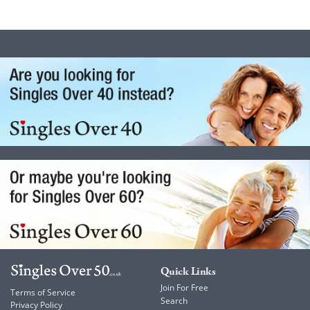
Quick Links
Join For Free
Terms of Service
Search
Privacy Policy