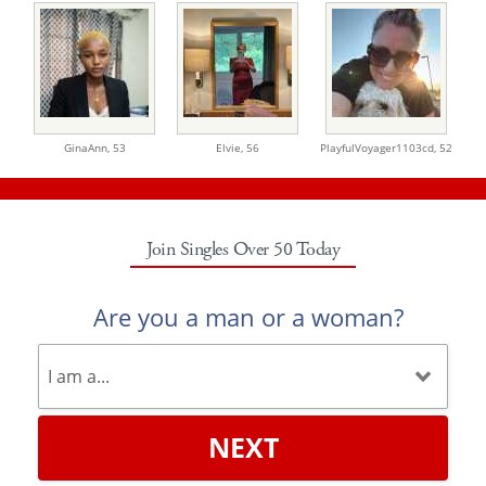
GinaAnn,
53
Elvie,
56
PlayfulVoyager1103cd,
52
Join Singles Over 50 Today
Are you a man or a woman?
NEXT