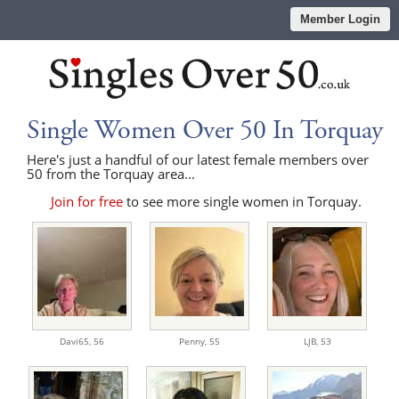
Member Login
Single Women Over 50 In Torquay
Here's just a handful of our latest female members over
50 from the Torquay area...
Join for free
to see more single women in Torquay.
Davi65,
56
Penny,
55
LJB,
53