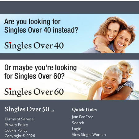
Quick Links
Join For Free
Terms of Service
Search
Privacy Policy
Login
Cookie Policy
View Single Women
Copyright © 2026