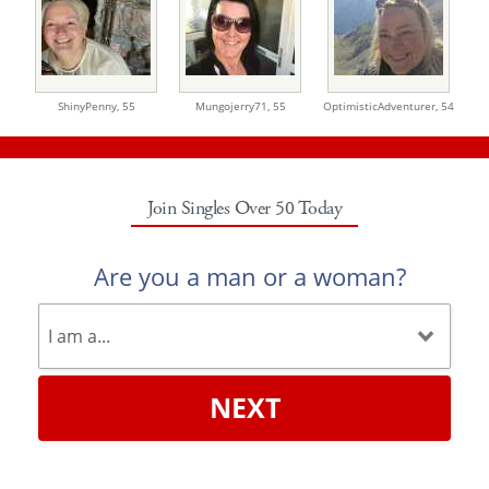
ShinyPenny,
55
Mungojerry71,
55
OptimisticAdventurer,
54
Join Singles Over 50 Today
Are you a man or a woman?
NEXT