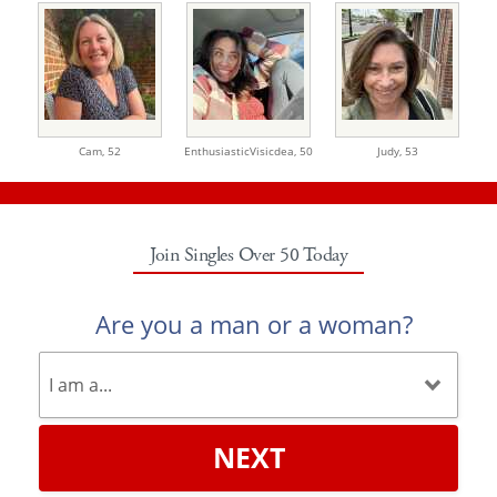
Cam,
52
EnthusiasticVisicdea,
50
Judy,
53
Join Singles Over 50 Today
Are you a man or a woman?
NEXT