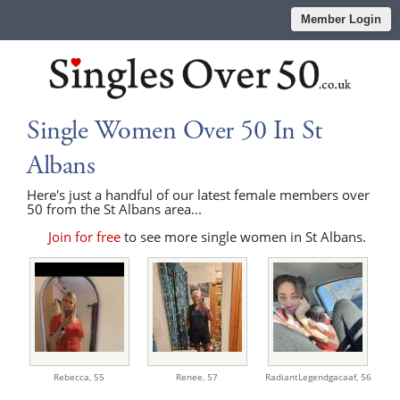
Member Login
Single Women Over 50 In St
Albans
Here's just a handful of our latest female members over
50 from the St Albans area...
Join for free
to see more single women in St Albans.
Rebecca,
55
Renee,
57
RadiantLegendgacaaf,
56