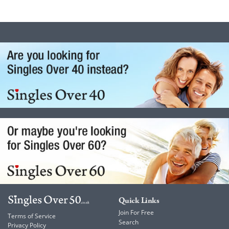
Quick Links
Join For Free
Terms of Service
Search
Privacy Policy