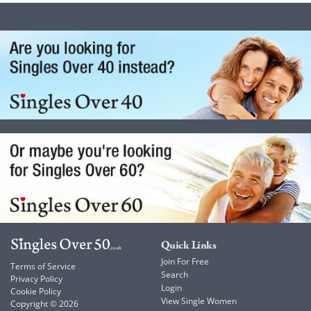
Quick Links
Join For Free
Terms of Service
Search
Privacy Policy
Login
Cookie Policy
View Single Women
Copyright © 2026