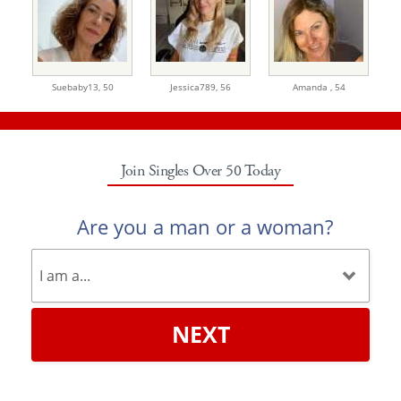
Suebaby13,
50
Jessica789,
56
Amanda ,
54
Join Singles Over 50 Today
Are you a man or a woman?
NEXT