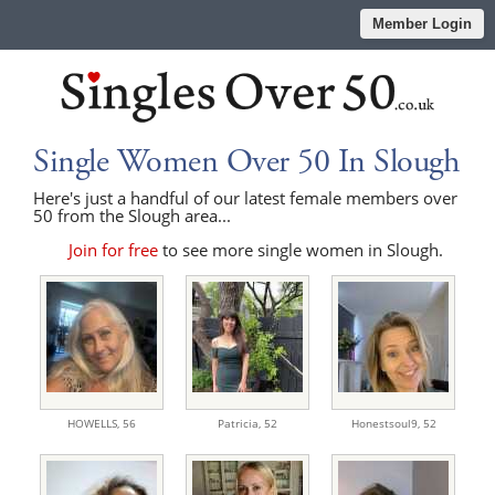
Member Login
Single Women Over 50 In Slough
Here's just a handful of our latest female members over
50 from the Slough area...
Join for free
to see more single women in Slough.
HOWELLS,
56
Patricia,
52
Honestsoul9,
52