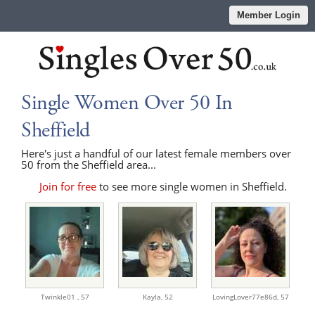
Member Login
Single Women Over 50 In
Sheffield
Here's just a handful of our latest female members over
50 from the Sheffield area...
Join for free
to see more single women in Sheffield.
Twinkle01 ,
57
Kayla,
52
LovingLover77e86d,
57