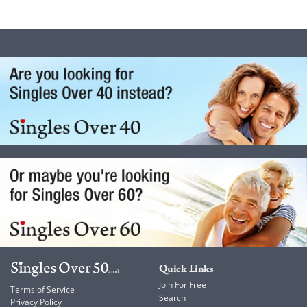
Quick Links
Join For Free
Terms of Service
Search
Privacy Policy