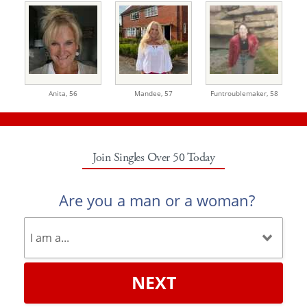
Anita,
56
Mandee,
57
Funtroublemaker,
58
Join Singles Over 50 Today
Are you a man or a woman?
NEXT