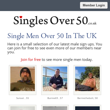
Member Login
Single Men Over 50 In The UK
Here is a small selection of our latest male sign ups. You
can join for free to see even more of our members near
you.
Join for free
to see more single men today.
Sunset ,
55
Burnie69 ,
57
Berniethebolt,
58