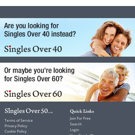
Quick Links
Join For Free
Terms of Service
Search
Privacy Policy
Login
Cookie Policy