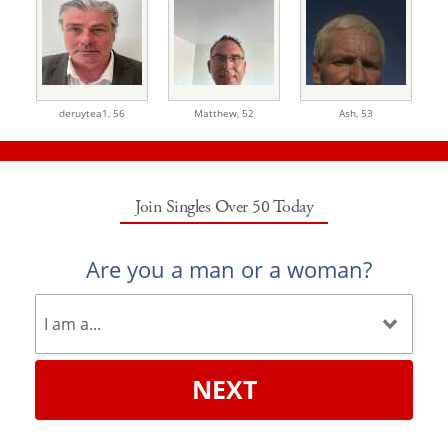
deruytea1,
56
Matthew,
52
Ash,
53
Join Singles Over 50 Today
Are you a man or a woman?
NEXT