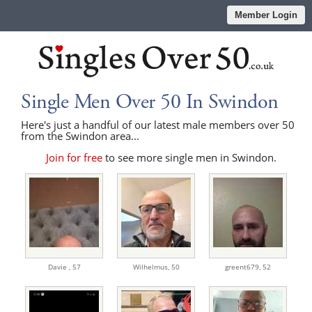
Member Login
Single Men Over 50 In Swindon
Here's just a handful of our latest male members over 50
from the Swindon area...
Join for free
to see more single men in Swindon.
Davie ,
57
Wilhelmus,
50
greent679,
52