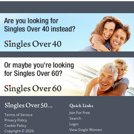
Quick Links
Join For Free
Terms of Service
Search
Privacy Policy
Login
Cookie Policy
View Single Women
Copyright © 2026