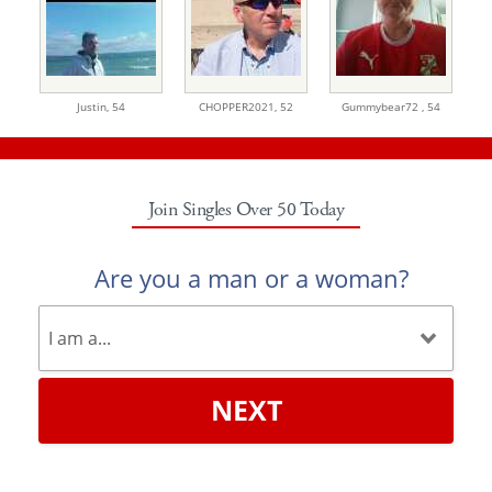
Justin,
54
CHOPPER2021,
52
Gummybear72 ,
54
Join Singles Over 50 Today
Are you a man or a woman?
NEXT