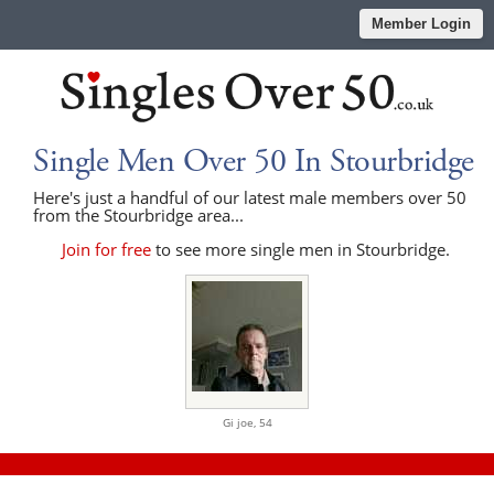
Member Login
Single Men Over 50 In Stourbridge
Here's just a handful of our latest male members over 50
from the Stourbridge area...
Join for free
to see more single men in Stourbridge.
Gi joe,
54