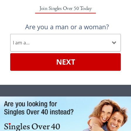
Join Singles Over 50 Today
Are you a man or a woman?
NEXT