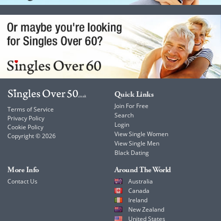
Quick Links
Join For Free
Terms of Service
Search
Privacy Policy
Login
Cookie Policy
View Single Women
Copyright © 2026
View Single Men
Black Dating
More Info
Around The World
Contact Us
Australia
Canada
Ireland
New Zealand
United States