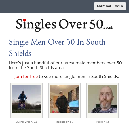
Member Login
Single Men Over 50 In South
Shields
Here's just a handful of our latest male members over 50
from the South Shields area...
Join for free
to see more single men in South Shields.
BurnleyAlan,
53
fazbigboy,
57
Tucker,
58