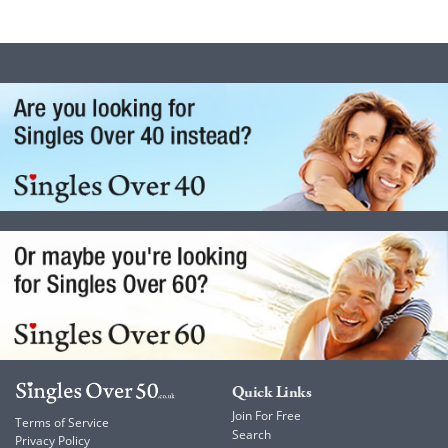
Quick Links
Join For Free
Terms of Service
Search
Privacy Policy