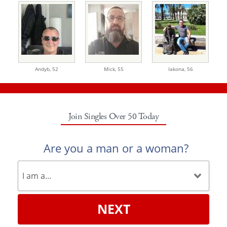
Andyb,
52
Mick,
55
Iakona,
56
Join Singles Over 50 Today
Are you a man or a woman?
NEXT