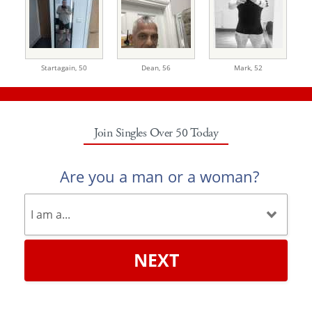
Startagain,
50
Dean,
56
Mark,
52
Join Singles Over 50 Today
Are you a man or a woman?
NEXT