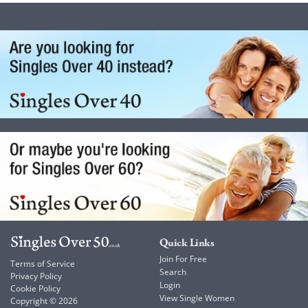
Quick Links
Join For Free
Terms of Service
Search
Privacy Policy
Login
Cookie Policy
View Single Women
Copyright © 2026