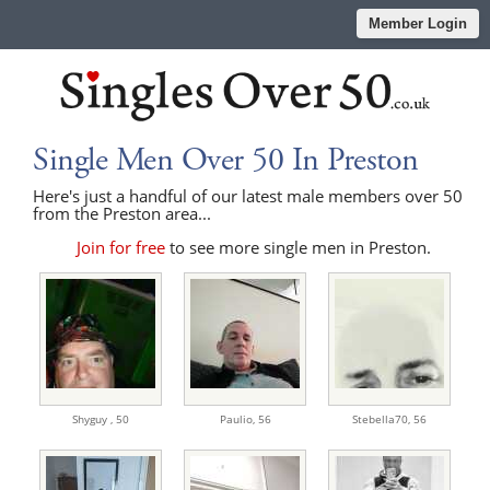
Member Login
Single Men Over 50 In Preston
Here's just a handful of our latest male members over 50
from the Preston area...
Join for free
to see more single men in Preston.
Shyguy ,
50
Paulio,
56
Stebella70,
56