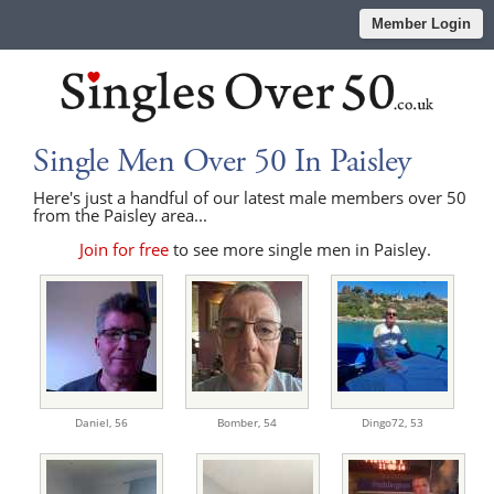
Member Login
Single Men Over 50 In Paisley
Here's just a handful of our latest male members over 50
from the Paisley area...
Join for free
to see more single men in Paisley.
Daniel,
56
Bomber,
54
Dingo72,
53