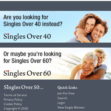
Quick Links
Join For Free
Terms of Service
Search
Privacy Policy
Login
Cookie Policy
View Single Women
Copyright © 2026