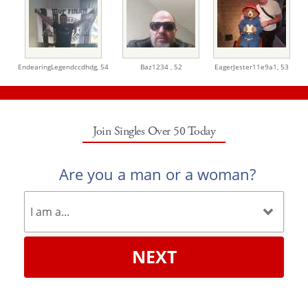
EndearingLegendccdhdg,
54
Baz1234 ,
52
EagerJester11e9a1,
53
Join Singles Over 50 Today
Are you a man or a woman?
NEXT