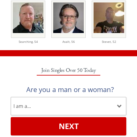
Searching,
54
Asalt,
56
Stevet,
52
Join Singles Over 50 Today
Are you a man or a woman?
NEXT