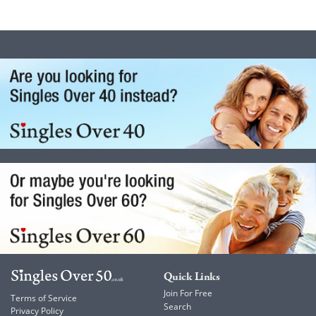
Quick Links
Join For Free
Terms of Service
Search
Privacy Policy