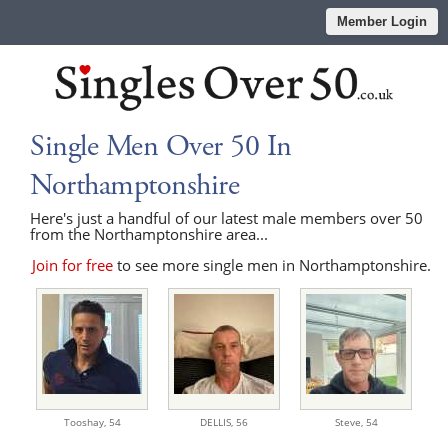
Member Login
Single Men Over 50 In
Northamptonshire
Here's just a handful of our latest male members over 50
from the Northamptonshire area...
Join for free
to see more single men in Northamptonshire.
Tooshay,
54
DELLIS,
56
Steve,
54