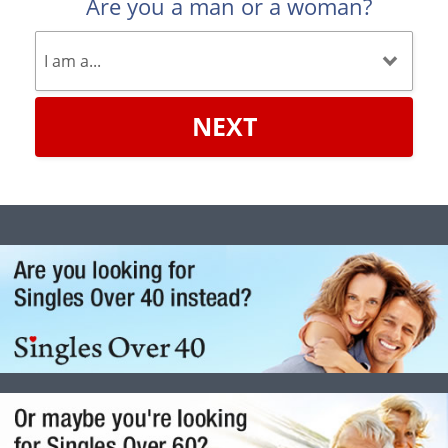
Are you a man or a woman?
NEXT