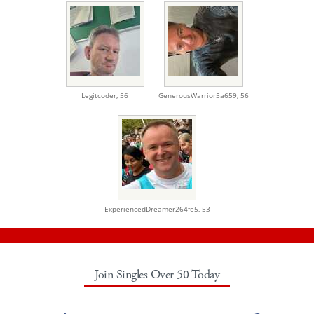
Legitcoder,
56
GenerousWarrior5a659,
56
ExperiencedDreamer264fe5,
53
Join Singles Over 50 Today