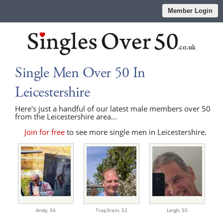
Member Login
Single Men Over 50 In
Leicestershire
Here's just a handful of our latest male members over 50
from the Leicestershire area...
Join for free
to see more single men in Leicestershire.
Andy,
56
Trap3rain,
52
Leigh,
55