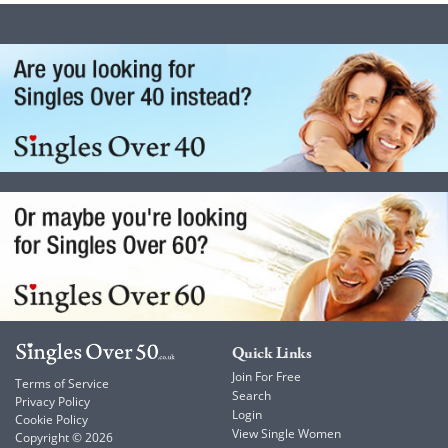
Quick Links
Join For Free
Terms of Service
Search
Privacy Policy
Login
Cookie Policy
View Single Women
Copyright © 2026