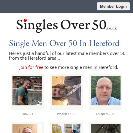
Member Login
Single Men Over 50 In Hereford
Here's just a handful of our latest male members over 50
from the Hereford area...
Join for free
to see more single men in Hereford.
Tony,
51
Wheelz17,
51
Chipper69,
56