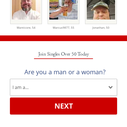
Manticore,
54
Marcus9877,
55
Jonathan,
50
Join Singles Over 50 Today
Are you a man or a woman?
NEXT