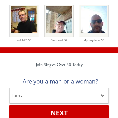
colch72,
53
Basshead,
52
Mysterydude,
50
Join Singles Over 50 Today
Are you a man or a woman?
NEXT