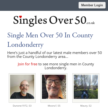
Member Login
Single Men Over 50 In County
Londonderry
Here's just a handful of our latest male members over 50
from the County Londonderry area...
Join for free
to see more single men in County
Londonderry.
Dunone1972,
53
Moonz?,
55
Maury,
52