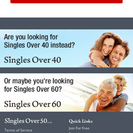
Quick Links
Join For Free
Terms of Service