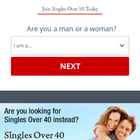
Join Singles Over 50 Today
Are you a man or a woman?
NEXT