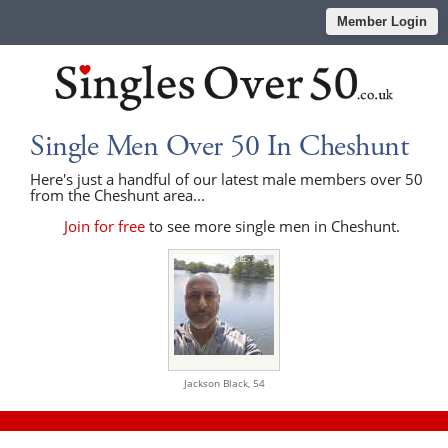
Member Login
Single Men Over 50 In Cheshunt
Here's just a handful of our latest male members over 50
from the Cheshunt area...
Join for free
to see more single men in Cheshunt.
Jackson Black,
54