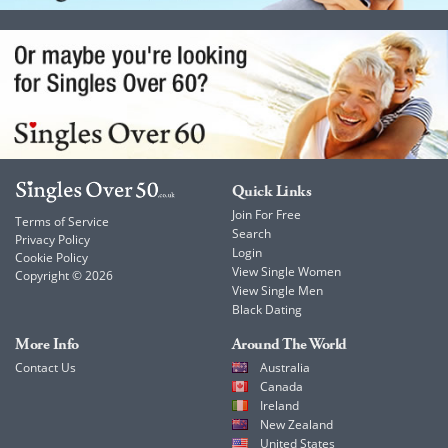
Quick Links
Join For Free
Terms of Service
Search
Privacy Policy
Login
Cookie Policy
View Single Women
Copyright © 2026
View Single Men
Black Dating
More Info
Around The World
Contact Us
Australia
Canada
Ireland
New Zealand
United States