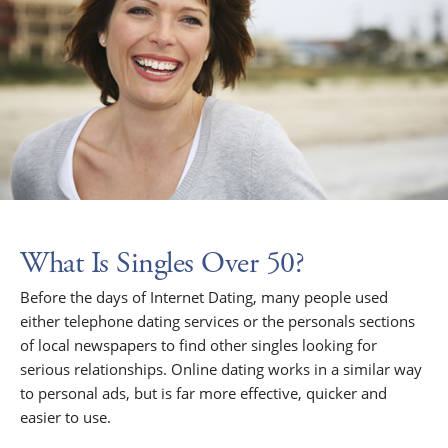
What Is Singles Over 50?
Before the days of Internet Dating, many people used
either telephone dating services or the personals sections
of local newspapers to find other singles looking for
serious relationships. Online dating works in a similar way
to personal ads, but is far more effective, quicker and
easier to use.