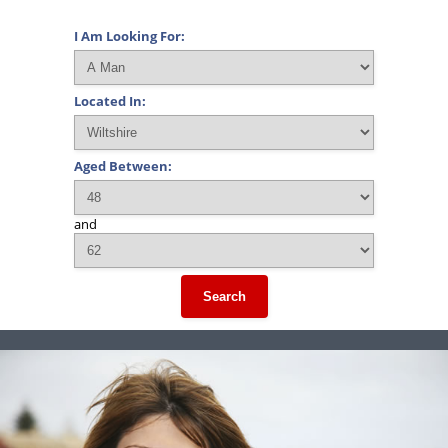
I Am Looking For:
Located In:
Aged Between:
and
Search