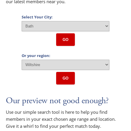
our latest members near you.
Select Your City:
GO
Or your region:
GO
Our preview not good enough?
Use our simple search tool is here to help you find
members in your exact chosen age range and location.
Give it a whirl to find your perfect match today.