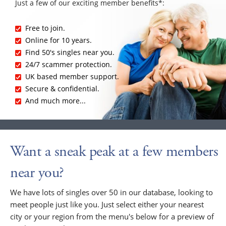
Just a few of our exciting member benefits*:
Free to join.
Online for 10 years.
Find 50's singles near you.
24/7 scammer protection.
UK based member support.
Secure & confidential.
And much more...
Want a sneak peak at a few members
near you?
We have lots of singles over 50 in our database, looking to
meet people just like you. Just select either your nearest
city or your region from the menu's below for a preview of