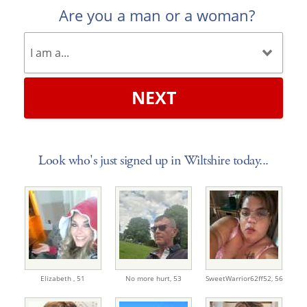
Are you a man or a woman?
NEXT
Look who's just signed up in Wiltshire today...
Elizabeth ,
51
No more hurt,
53
SweetWarrior62ff52,
56