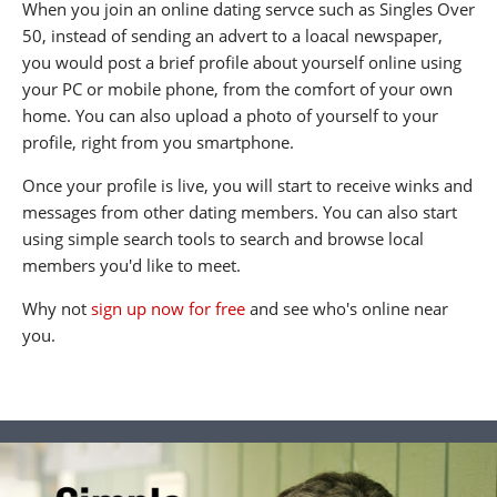
When you join an online dating servce such as Singles Over
50, instead of sending an advert to a loacal newspaper,
you would post a brief profile about yourself online using
your PC or mobile phone, from the comfort of your own
home. You can also upload a photo of yourself to your
profile, right from you smartphone.
Once your profile is live, you will start to receive winks and
messages from other dating members. You can also start
using simple search tools to search and browse local
members you'd like to meet.
Why not
sign up now for free
and see who's online near
you.