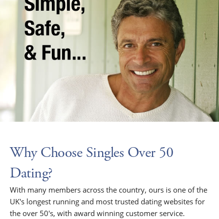
Why Choose Singles Over 50
Dating?
With many members across the country, ours is one of the
UK's longest running and most trusted dating websites for
the over 50's, with award winning customer service.