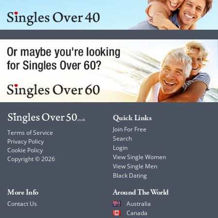
Quick Links
Join For Free
Terms of Service
Search
Privacy Policy
Login
Cookie Policy
View Single Women
Copyright © 2026
View Single Men
Black Dating
More Info
Around The World
Contact Us
Australia
Canada