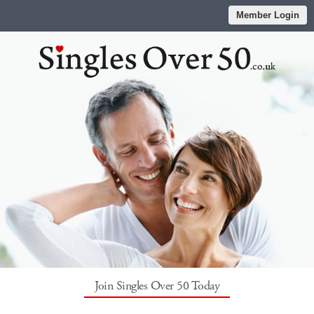
Member Login
Join Singles Over 50 Today