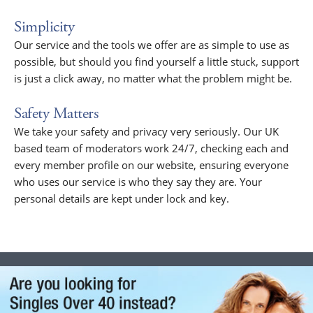
Simplicity
Our service and the tools we offer are as simple to use as
possible, but should you find yourself a little stuck, support
is just a click away, no matter what the problem might be.
Safety Matters
We take your safety and privacy very seriously. Our UK
based team of moderators work 24/7, checking each and
every member profile on our website, ensuring everyone
who uses our service is who they say they are. Your
personal details are kept under lock and key.