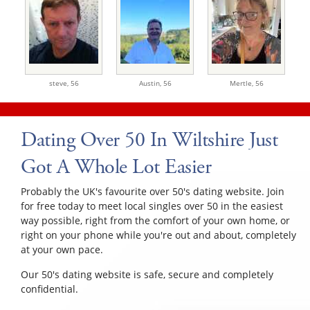
steve,
56
Austin,
56
Mertle,
56
Dating Over 50 In Wiltshire Just
Got A Whole Lot Easier
Probably the UK's favourite over 50's dating website. Join
for free today to meet local singles over 50 in the easiest
way possible, right from the comfort of your own home, or
right on your phone while you're out and about, completely
at your own pace.
Our 50's dating website is safe, secure and completely
confidential.