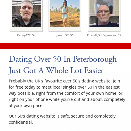
Kenny472,
54
janetv57,
55
FriendlySurferjeaaee,
55
Dating Over 50 In Peterborough
Just Got A Whole Lot Easier
Probably the UK's favourite over 50's dating website. Join
for free today to meet local singles over 50 in the easiest
way possible, right from the comfort of your own home, or
right on your phone while you're out and about, completely
at your own pace.
Our 50's dating website is safe, secure and completely
confidential.