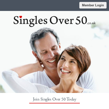
Member Login
Join Singles Over 50 Today