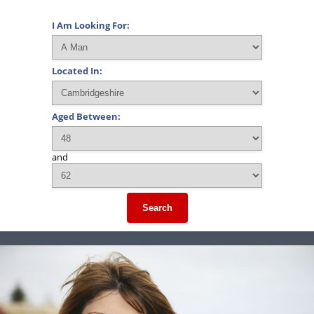
I Am Looking For:
Located In:
Aged Between:
and
Search