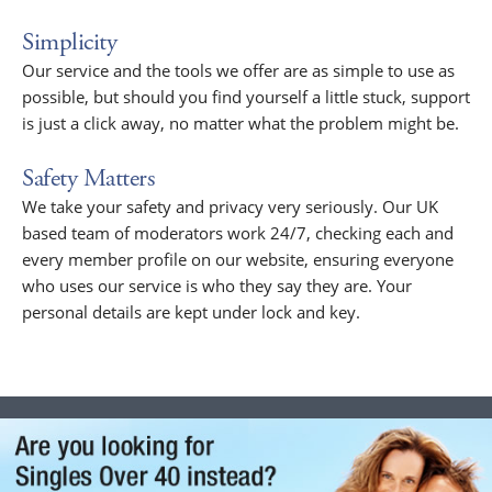
Simplicity
Our service and the tools we offer are as simple to use as
possible, but should you find yourself a little stuck, support
is just a click away, no matter what the problem might be.
Safety Matters
We take your safety and privacy very seriously. Our UK
based team of moderators work 24/7, checking each and
every member profile on our website, ensuring everyone
who uses our service is who they say they are. Your
personal details are kept under lock and key.