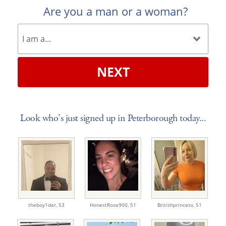
Are you a man or a woman?
NEXT
Look who's just signed up in Peterborough today...
theboy1der,
53
HonestRose900,
51
Britishprincesx,
51