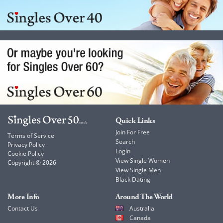
Quick Links
Join For Free
Terms of Service
Search
Privacy Policy
Login
Cookie Policy
View Single Women
Copyright © 2026
View Single Men
Black Dating
More Info
Around The World
Contact Us
Australia
Canada