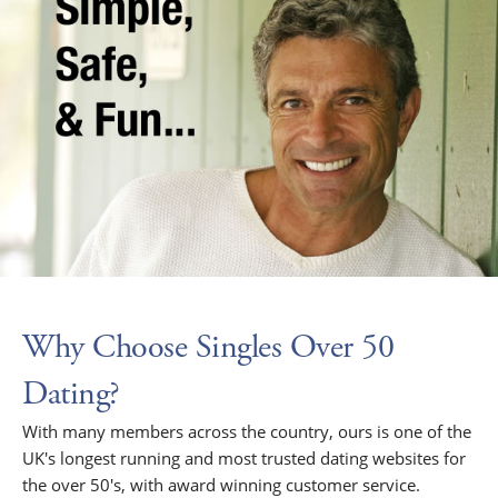
Why Choose Singles Over 50
Dating?
With many members across the country, ours is one of the
UK's longest running and most trusted dating websites for
the over 50's, with award winning customer service.