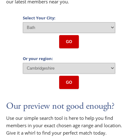
our latest members near you.
Select Your City:
GO
Or your region:
GO
Our preview not good enough?
Use our simple search tool is here to help you find
members in your exact chosen age range and location.
Give it a whirl to find your perfect match today.