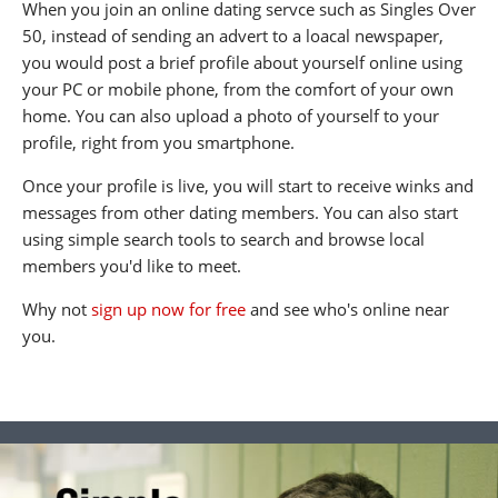
When you join an online dating servce such as Singles Over
50, instead of sending an advert to a loacal newspaper,
you would post a brief profile about yourself online using
your PC or mobile phone, from the comfort of your own
home. You can also upload a photo of yourself to your
profile, right from you smartphone.
Once your profile is live, you will start to receive winks and
messages from other dating members. You can also start
using simple search tools to search and browse local
members you'd like to meet.
Why not
sign up now for free
and see who's online near
you.