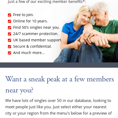
Just a few of our exciting member benefits*:
Free to join.
Online for 10 years.
Find 50's singles near you.
24/7 scammer protection.
UK based member support.
Secure & confidential.
And much more...
Want a sneak peak at a few members
near you?
We have lots of singles over 50 in our database, looking to
meet people just like you. Just select either your nearest
city or your region from the menu's below for a preview of