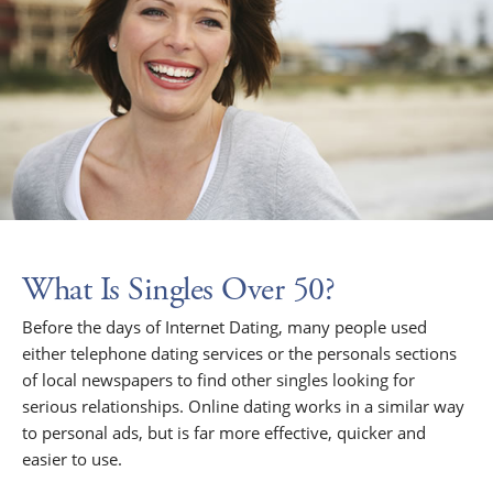
What Is Singles Over 50?
Before the days of Internet Dating, many people used
either telephone dating services or the personals sections
of local newspapers to find other singles looking for
serious relationships. Online dating works in a similar way
to personal ads, but is far more effective, quicker and
easier to use.