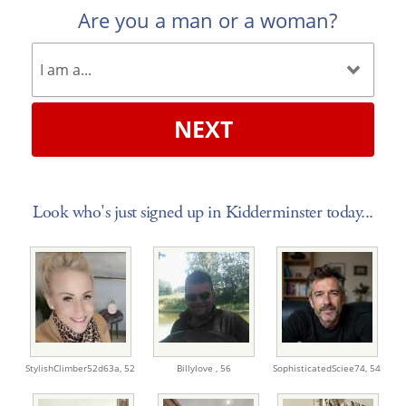
Are you a man or a woman?
NEXT
Look who's just signed up in Kidderminster today...
StylishClimber52d63a,
52
Billylove ,
56
SophisticatedSciee74,
54