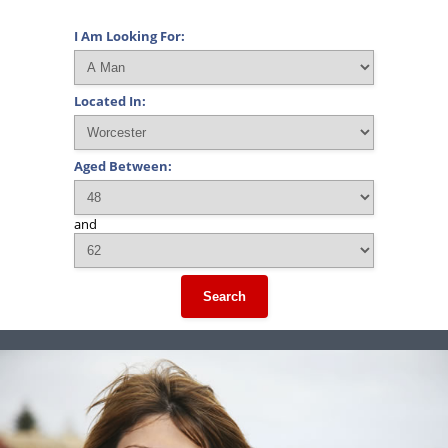
I Am Looking For:
Located In:
Aged Between:
and
Search