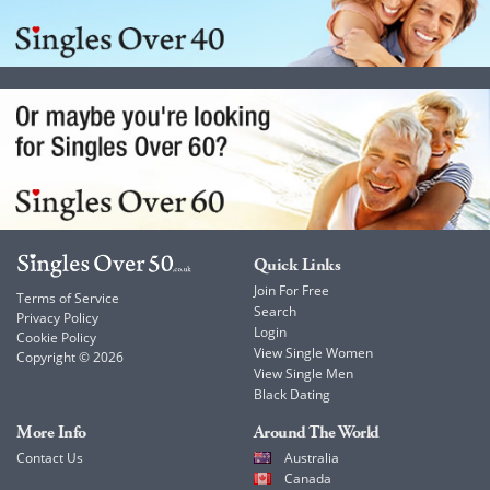
Quick Links
Join For Free
Terms of Service
Search
Privacy Policy
Login
Cookie Policy
View Single Women
Copyright © 2026
View Single Men
Black Dating
More Info
Around The World
Contact Us
Australia
Canada