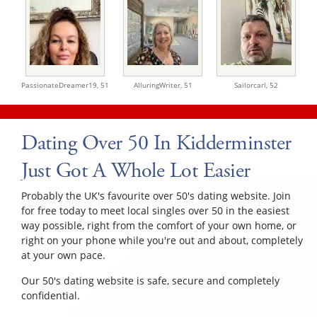
PassionateDreamer19,
51
AlluringWriter,
51
Sailorcarl,
52
Dating Over 50 In Kidderminster
Just Got A Whole Lot Easier
Probably the UK's favourite over 50's dating website. Join
for free today to meet local singles over 50 in the easiest
way possible, right from the comfort of your own home, or
right on your phone while you're out and about, completely
at your own pace.
Our 50's dating website is safe, secure and completely
confidential.