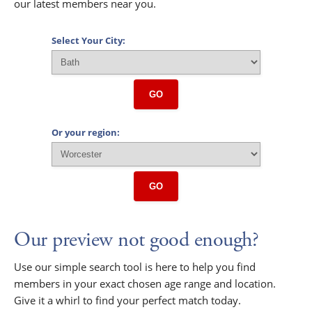
our latest members near you.
Select Your City:
GO
Or your region:
GO
Our preview not good enough?
Use our simple search tool is here to help you find
members in your exact chosen age range and location.
Give it a whirl to find your perfect match today.