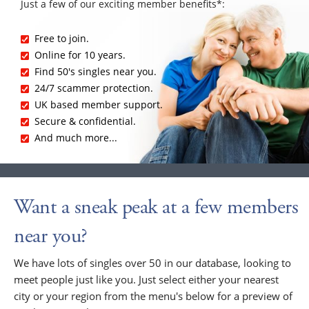
Just a few of our exciting member benefits*:
Free to join.
Online for 10 years.
Find 50's singles near you.
24/7 scammer protection.
UK based member support.
Secure & confidential.
And much more...
Want a sneak peak at a few members
near you?
We have lots of singles over 50 in our database, looking to
meet people just like you. Just select either your nearest
city or your region from the menu's below for a preview of