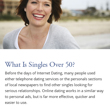
What Is Singles Over 50?
Before the days of Internet Dating, many people used
either telephone dating services or the personals sections
of local newspapers to find other singles looking for
serious relationships. Online dating works in a similar way
to personal ads, but is far more effective, quicker and
easier to use.