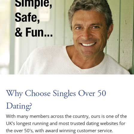
Why Choose Singles Over 50
Dating?
With many members across the country, ours is one of the
UK's longest running and most trusted dating websites for
the over 50's, with award winning customer service.