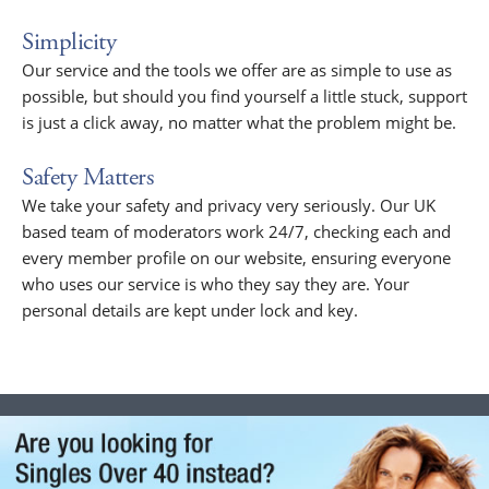
Simplicity
Our service and the tools we offer are as simple to use as
possible, but should you find yourself a little stuck, support
is just a click away, no matter what the problem might be.
Safety Matters
We take your safety and privacy very seriously. Our UK
based team of moderators work 24/7, checking each and
every member profile on our website, ensuring everyone
who uses our service is who they say they are. Your
personal details are kept under lock and key.