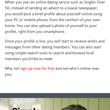
When you join an online dating servce such as Singles Over
50, instead of sending an advert to a loacal newspaper,
you would post a brief profile about yourself online using
your PC or mobile phone, from the comfort of your own
home. You can also upload a photo of yourself to your
profile, right from you smartphone.
Once your profile is live, you will start to receive winks and
messages from other dating members. You can also start
using simple search tools to search and browse local
members you'd like to meet.
Why not
sign up now for free
and see who's online near
you.