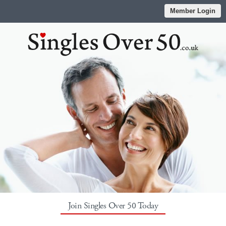
Member Login
Join Singles Over 50 Today