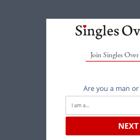
Join Singles Over
Are you a man o
NEXT