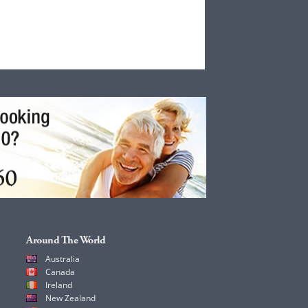
Around The World
Australia
Canada
Ireland
New Zealand