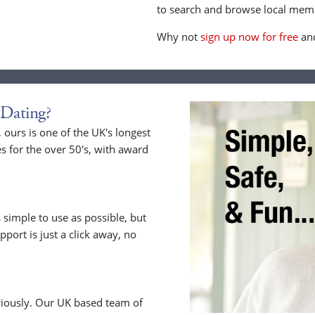
to search and browse local memb
Why not
sign up now for free
and
Dating?
ours is one of the UK's longest
s for the over 50's, with award
 simple to use as possible, but
upport is just a click away, no
riously. Our UK based team of