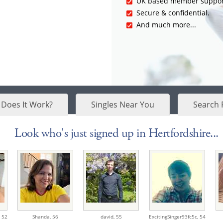
UK based member suppor
Secure & confidential.
And much more...
Does It Work?
Singles Near You
Search 
Look who's just signed up in Hertfordshire...
,
52
Shanda,
56
david,
55
ExcitingSinger93fc5c,
54