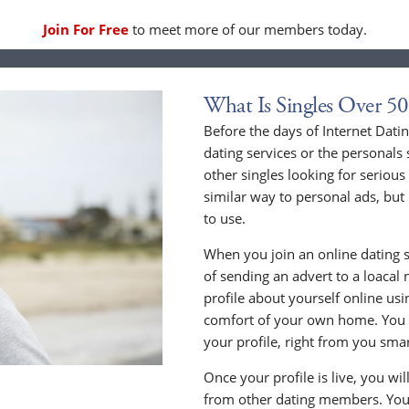
Join For Free
to meet more of our members today.
What Is Singles Over 50
Before the days of Internet Dat
dating services or the personals 
other singles looking for serious
similar way to personal ads, but 
to use.
When you join an online dating s
of sending an advert to a loacal
profile about yourself online us
comfort of your own home. You c
your profile, right from you sma
Once your profile is live, you wi
from other dating members. You 