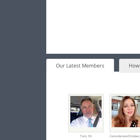
Our Latest Members
How 
Tom,
55
ConsiderateClimber