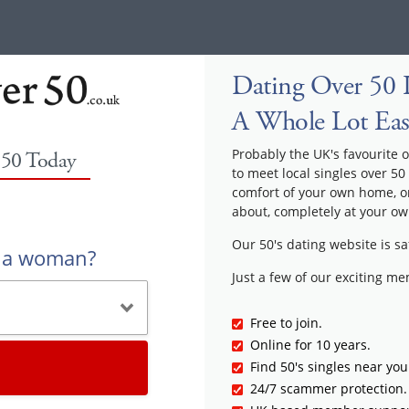
Dating Over 50 I
A Whole Lot Eas
Probably the UK's favourite o
 50 Today
to meet local singles over 50
comfort of your own home, or
about, completely at your ow
Our 50's dating website is sa
r a woman?
Just a few of our exciting m
Free to join.
Online for 10 years.
Find 50's singles near you
24/7 scammer protection.