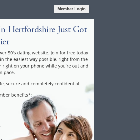
Member Login
n Hertfordshire Just Got
ier
ver 50's dating website. Join for free today
 in the easiest way possible, right from the
 right on your phone while you're out and
n pace.
fe, secure and completely confidential.
ember benefits*:
.