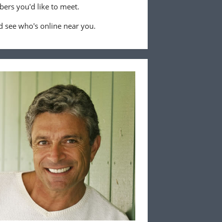
ers you'd like to meet.
 see who's online near you.