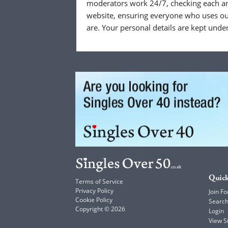
moderators work 24/7, checking each a
website, ensuring everyone who uses our
are. Your personal details are kept unde
Quick
Terms of Service
Privacy Policy
Join Fo
Cookie Policy
Searc
Copyright © 2026
Login
View 