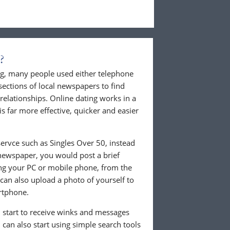
?
ing, many people used either telephone
sections of local newspapers to find
 relationships. Online dating works in a
is far more effective, quicker and easier
ervce such as Singles Over 50, instead
 newspaper, you would post a brief
ing your PC or mobile phone, from the
an also upload a photo of yourself to
rtphone.
ll start to receive winks and messages
can also start using simple search tools