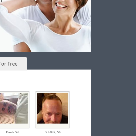
t.
For Free
Danb,
54
Bob042,
56