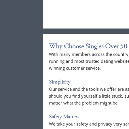
Why Choose Singles Over 50 
With many members across the country, 
running and most trusted dating website
winning customer service.
Simplicity
Our service and the tools we offer are as
should you find yourself a little stuck, s
matter what the problem might be.
Safety Matters
We take your safety and privacy very se