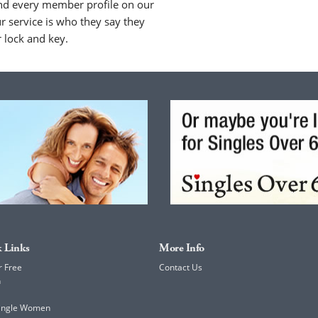
nd every member profile on our
 service is who they say they
r lock and key.
 Links
More Info
r Free
Contact Us
h
Single Women