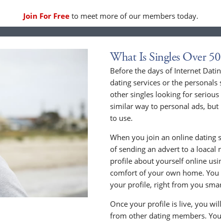
Join For Free
to meet more of our members today.
What Is Singles Over 50
Before the days of Internet Dat
dating services or the personals 
other singles looking for serious
similar way to personal ads, but 
to use.
When you join an online dating s
of sending an advert to a loacal
profile about yourself online us
comfort of your own home. You c
your profile, right from you sma
Once your profile is live, you wi
from other dating members. You 