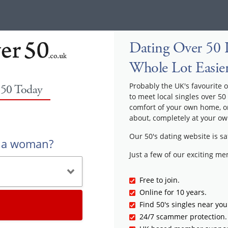
Dating Over 50 
Whole Lot Easie
Probably the UK's favourite o
 50 Today
to meet local singles over 50
comfort of your own home, or
about, completely at your ow
Our 50's dating website is sa
r a woman?
Just a few of our exciting m
Free to join.
Online for 10 years.
Find 50's singles near you
24/7 scammer protection.