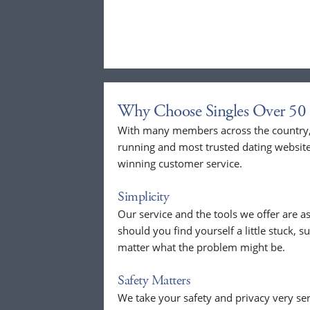
Why Choose Singles Over 50 
With many members across the country, 
running and most trusted dating website
winning customer service.
Simplicity
Our service and the tools we offer are as
should you find yourself a little stuck, s
matter what the problem might be.
Safety Matters
We take your safety and privacy very se