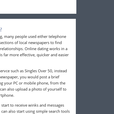
?
ing, many people used either telephone
sections of local newspapers to find
 relationships. Online dating works in a
is far more effective, quicker and easier
ervce such as Singles Over 50, instead
 newspaper, you would post a brief
ing your PC or mobile phone, from the
an also upload a photo of yourself to
rtphone.
ll start to receive winks and messages
can also start using simple search tools