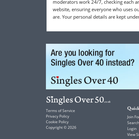
moderators work 24/7, checking each a
website, ensuring everyone who uses our
are. Your personal details are kept unde
Quick
Terms of Service
Privacy Policy
Join Fo
Cookie Policy
Searc
Copyright © 2026
Login
View 