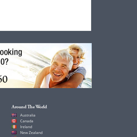
Around The World
Australia
Canada
Ireland
New Zealand