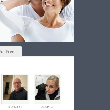
t.
For Free
BJC1973,
52
AngelA,
53