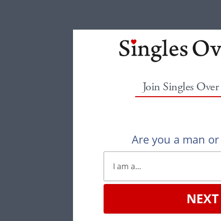
Join Singles Over
Are you a man o
NEXT