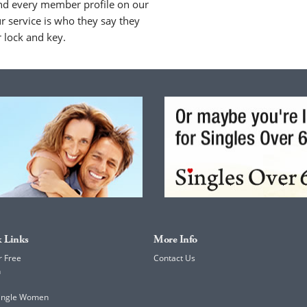
nd every member profile on our
 service is who they say they
r lock and key.
 Links
More Info
r Free
Contact Us
h
Single Women