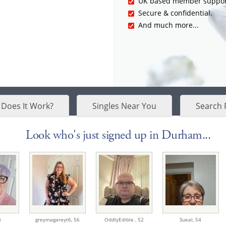
UK based member suppor
Secure & confidential.
And much more...
Does It Work?
Singles Near You
Search 
Look who's just signed up in Durham...
4
greymagareyt6,
56
OddlyEdible ,
52
Sueal,
54