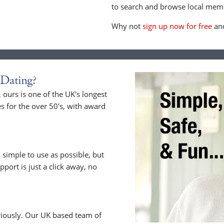
to search and browse local memb
Why not
sign up now for free
and
Dating?
ours is one of the UK's longest
s for the over 50's, with award
 simple to use as possible, but
upport is just a click away, no
riously. Our UK based team of