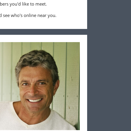
ers you'd like to meet.
 see who's online near you.