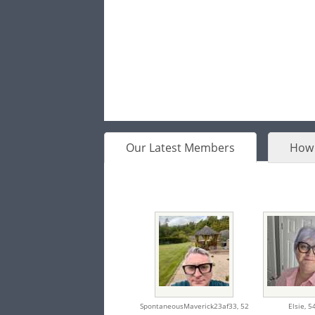
Our Latest Members
How 
SpontaneousMaverick23af33,
52
Elsie,
5