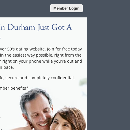
Member Login
In Durham Just Got A
r
ver 50's dating website. Join for free today
 in the easiest way possible, right from the
 right on your phone while you're out and
n pace.
fe, secure and completely confidential.
ember benefits*:
.