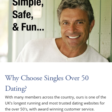
Why Choose Singles Over 50
Dating?
With many members across the country, ours is one of the
UK's longest running and most trusted dating websites for
the over 50's, with award winning customer service.