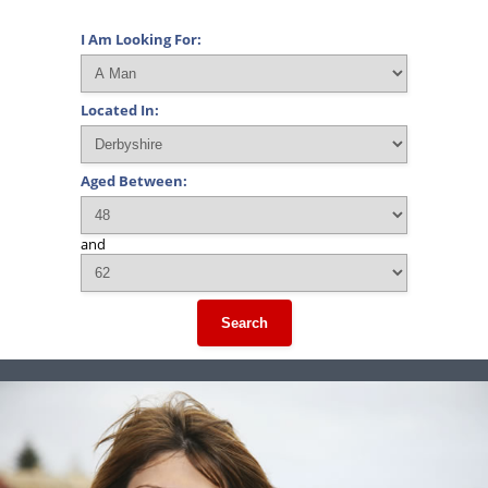
I Am Looking For:
Located In:
Aged Between:
and
Search