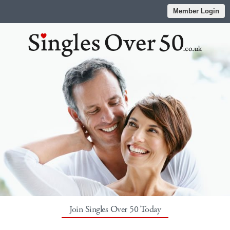
Member Login
Join Singles Over 50 Today