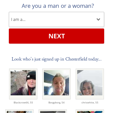
Are you a man or a woman?
NEXT
Look who's just signed up in Chesterfield today...
Blackcrow66,
55
Borgyborg,
54
chriswhite,
55