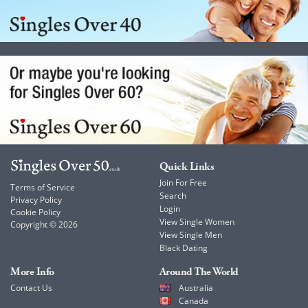
Quick Links
Join For Free
Terms of Service
Search
Privacy Policy
Login
Cookie Policy
View Single Women
Copyright © 2026
View Single Men
Black Dating
More Info
Around The World
Contact Us
Australia
Canada