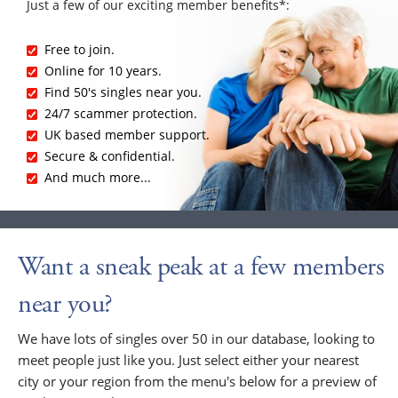
Just a few of our exciting member benefits*:
Free to join.
Online for 10 years.
Find 50's singles near you.
24/7 scammer protection.
UK based member support.
Secure & confidential.
And much more...
Want a sneak peak at a few members
near you?
We have lots of singles over 50 in our database, looking to
meet people just like you. Just select either your nearest
city or your region from the menu's below for a preview of