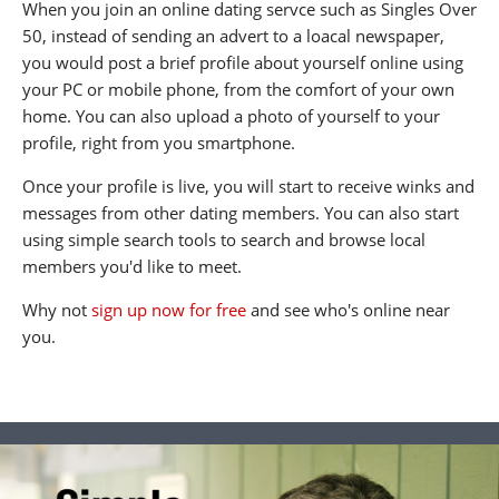
When you join an online dating servce such as Singles Over
50, instead of sending an advert to a loacal newspaper,
you would post a brief profile about yourself online using
your PC or mobile phone, from the comfort of your own
home. You can also upload a photo of yourself to your
profile, right from you smartphone.
Once your profile is live, you will start to receive winks and
messages from other dating members. You can also start
using simple search tools to search and browse local
members you'd like to meet.
Why not
sign up now for free
and see who's online near
you.