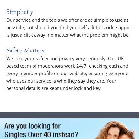
Simplicity
Our service and the tools we offer are as simple to use as
possible, but should you find yourself a little stuck, support
is just a click away, no matter what the problem might be.
Safety Matters
We take your safety and privacy very seriously. Our UK
based team of moderators work 24/7, checking each and
every member profile on our website, ensuring everyone
who uses our service is who they say they are. Your
personal details are kept under lock and key.