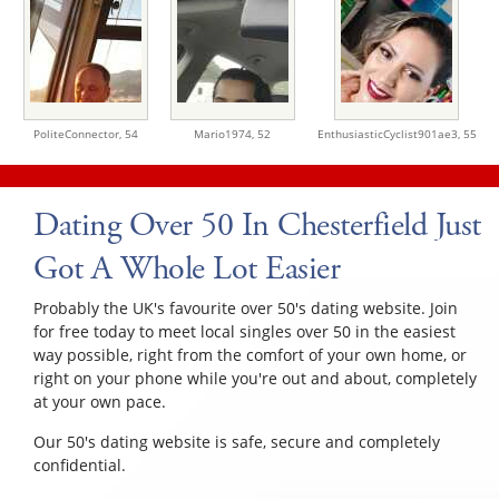
PoliteConnector,
54
Mario1974,
52
EnthusiasticCyclist901ae3,
55
Dating Over 50 In Chesterfield Just
Got A Whole Lot Easier
Probably the UK's favourite over 50's dating website. Join
for free today to meet local singles over 50 in the easiest
way possible, right from the comfort of your own home, or
right on your phone while you're out and about, completely
at your own pace.
Our 50's dating website is safe, secure and completely
confidential.