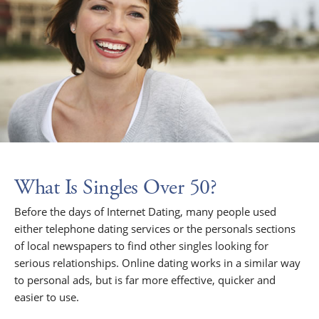
What Is Singles Over 50?
Before the days of Internet Dating, many people used
either telephone dating services or the personals sections
of local newspapers to find other singles looking for
serious relationships. Online dating works in a similar way
to personal ads, but is far more effective, quicker and
easier to use.