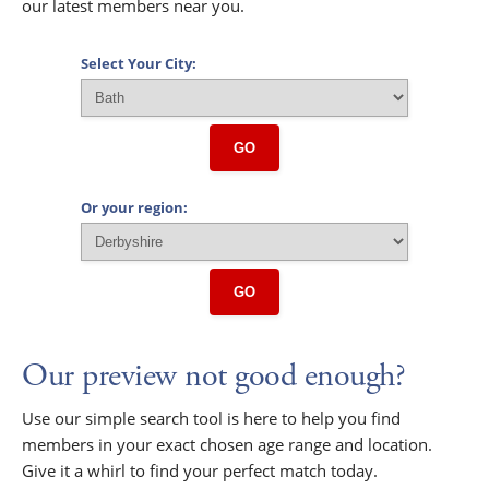
our latest members near you.
Select Your City:
GO
Or your region:
GO
Our preview not good enough?
Use our simple search tool is here to help you find
members in your exact chosen age range and location.
Give it a whirl to find your perfect match today.