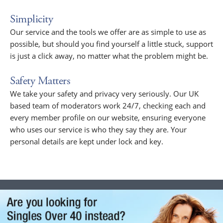
Simplicity
Our service and the tools we offer are as simple to use as
possible, but should you find yourself a little stuck, support
is just a click away, no matter what the problem might be.
Safety Matters
We take your safety and privacy very seriously. Our UK
based team of moderators work 24/7, checking each and
every member profile on our website, ensuring everyone
who uses our service is who they say they are. Your
personal details are kept under lock and key.