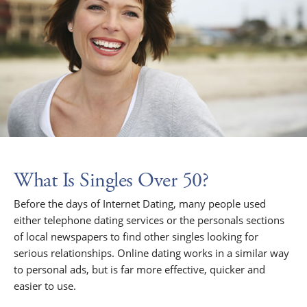
What Is Singles Over 50?
Before the days of Internet Dating, many people used
either telephone dating services or the personals sections
of local newspapers to find other singles looking for
serious relationships. Online dating works in a similar way
to personal ads, but is far more effective, quicker and
easier to use.