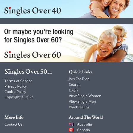
Quick Links
Join For Free
Terms of Service
Search
Privacy Policy
Login
Cookie Policy
View Single Women
Copyright © 2026
View Single Men
Black Dating
More Info
Around The World
Contact Us
Australia
Canada