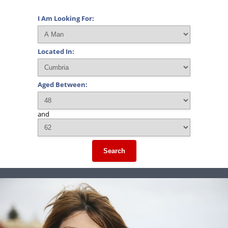
I Am Looking For:
Located In:
Aged Between:
and
Search