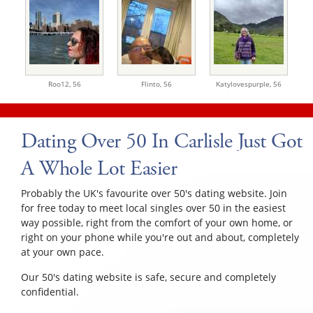
Roo12,
56
Flinto,
56
Katylovespurple,
56
Dating Over 50 In Carlisle Just Got
A Whole Lot Easier
Probably the UK's favourite over 50's dating website. Join
for free today to meet local singles over 50 in the easiest
way possible, right from the comfort of your own home, or
right on your phone while you're out and about, completely
at your own pace.
Our 50's dating website is safe, secure and completely
confidential.