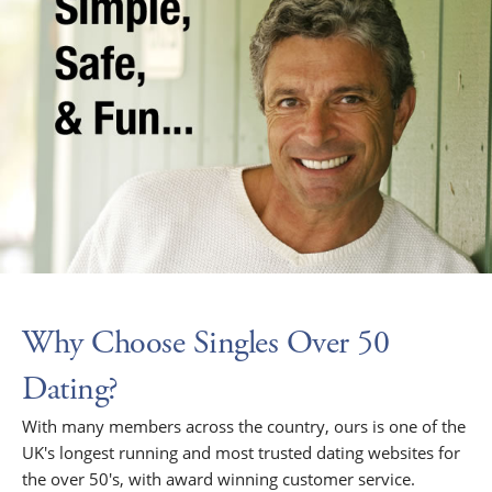
Why Choose Singles Over 50
Dating?
With many members across the country, ours is one of the
UK's longest running and most trusted dating websites for
the over 50's, with award winning customer service.