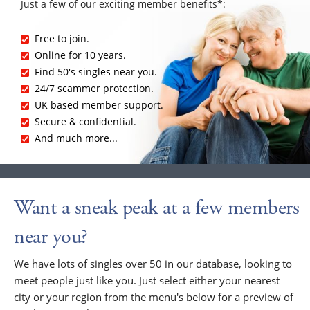
Just a few of our exciting member benefits*:
Free to join.
Online for 10 years.
Find 50's singles near you.
24/7 scammer protection.
UK based member support.
Secure & confidential.
And much more...
Want a sneak peak at a few members
near you?
We have lots of singles over 50 in our database, looking to
meet people just like you. Just select either your nearest
city or your region from the menu's below for a preview of