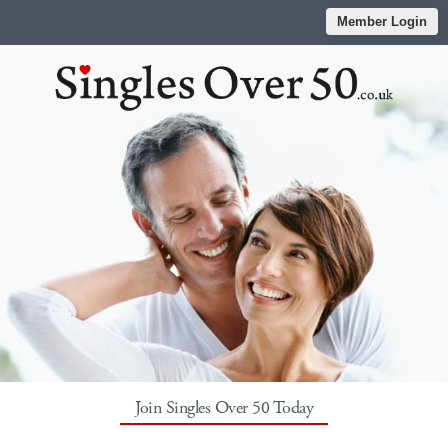
Member Login
Join Singles Over 50 Today