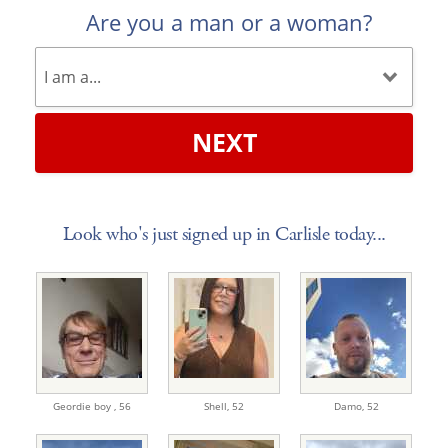
Are you a man or a woman?
NEXT
Look who's just signed up in Carlisle today...
Geordie boy ,
56
Shell,
52
Damo,
52