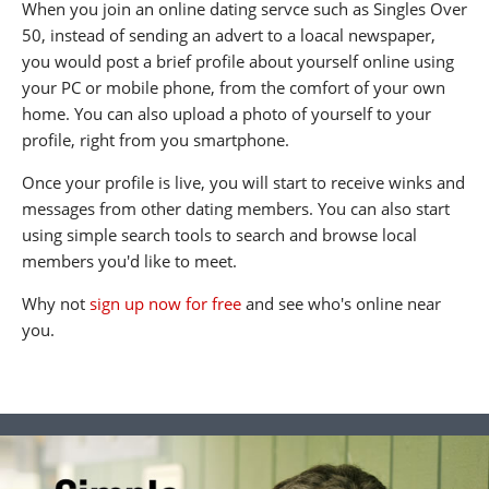
When you join an online dating servce such as Singles Over
50, instead of sending an advert to a loacal newspaper,
you would post a brief profile about yourself online using
your PC or mobile phone, from the comfort of your own
home. You can also upload a photo of yourself to your
profile, right from you smartphone.
Once your profile is live, you will start to receive winks and
messages from other dating members. You can also start
using simple search tools to search and browse local
members you'd like to meet.
Why not
sign up now for free
and see who's online near
you.