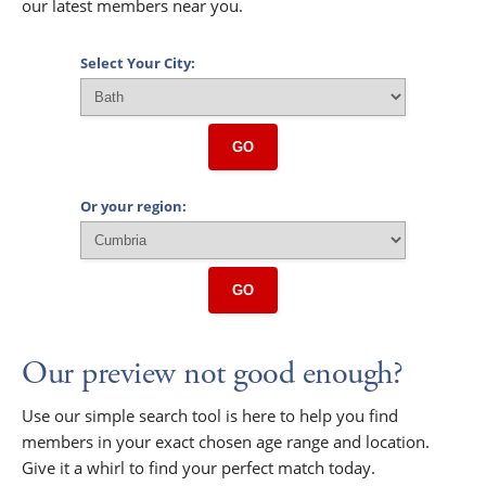
our latest members near you.
Select Your City:
GO
Or your region:
GO
Our preview not good enough?
Use our simple search tool is here to help you find
members in your exact chosen age range and location.
Give it a whirl to find your perfect match today.